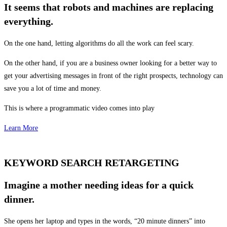
It seems that robots and machines are replacing
everything.
On the one hand, letting algorithms do all the work can feel scary.
On the other hand, if you are a business owner looking for a better way to
get your advertising messages in front of the right prospects, technology can
save you a lot of time and money.
This is where a programmatic video comes into play
Learn More
KEYWORD SEARCH RETARGETING
Imagine a mother needing ideas for a quick
dinner.
She opens her laptop and types in the words, “20 minute dinners” into