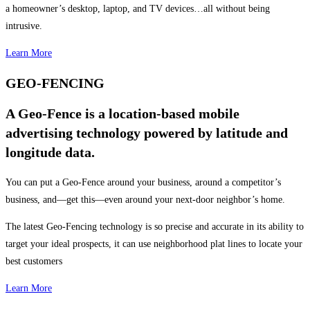
a homeowner’s desktop, laptop, and TV devices…all without being
intrusive.
Learn More
GEO-FENCING
A Geo-Fence is a location-based mobile
advertising technology powered by latitude and
longitude data.
You can put a Geo-Fence around your business, around a competitor’s
business, and—get this—even around your next-door neighbor’s home.
The latest Geo-Fencing technology is so precise and accurate in its ability to
target your ideal prospects, it can use neighborhood plat lines to locate your
best customers
Learn More