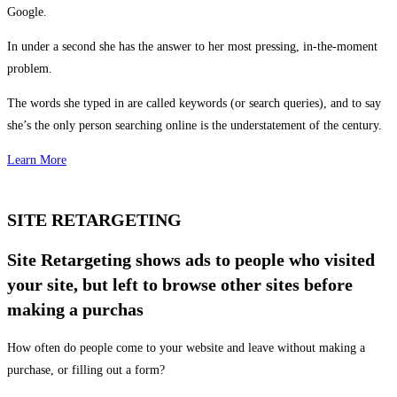
Google.
In under a second she has the answer to her most pressing, in-the-moment
problem.
The words she typed in are called keywords (or search queries), and to say
she’s the only person searching online is the understatement of the century.
Learn More
SITE RETARGETING
Site Retargeting shows ads to people who visited
your site, but left to browse other sites before
making a purchas
How often do people come to your website and leave without making a
purchase, or filling out a form?