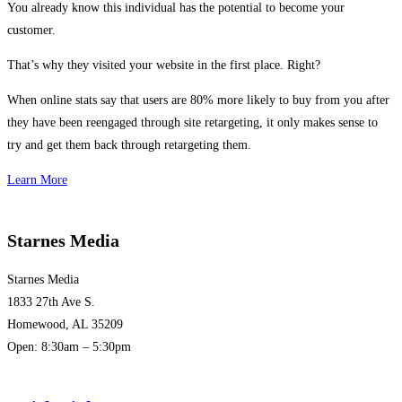
You already know this individual has the potential to become your
customer.
That’s why they visited your website in the first place. Right?
When online stats say that users are 80% more likely to buy from you after
they have been reengaged through site retargeting, it only makes sense to
try and get them back through retargeting them.
Learn More
Starnes Media
Starnes Media
1833 27th Ave S.
Homewood, AL 35209
Open: 8:30am – 5:30pm
(205) 313-1780