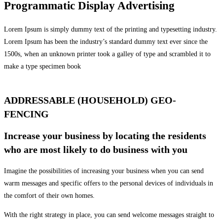
Programmatic Display Advertising
Lorem Ipsum is simply dummy text of the printing and typesetting industry.
Lorem Ipsum has been the industry’s standard dummy text ever since the
1500s, when an unknown printer took a galley of type and scrambled it to
make a type specimen book
ADDRESSABLE (HOUSEHOLD) GEO-
FENCING
Increase your business by locating the residents
who are most likely to do business with you
Imagine the possibilities of increasing your business when you can send
warm messages and specific offers to the personal devices of individuals in
the comfort of their own homes.
With the right strategy in place, you can send welcome messages straight to