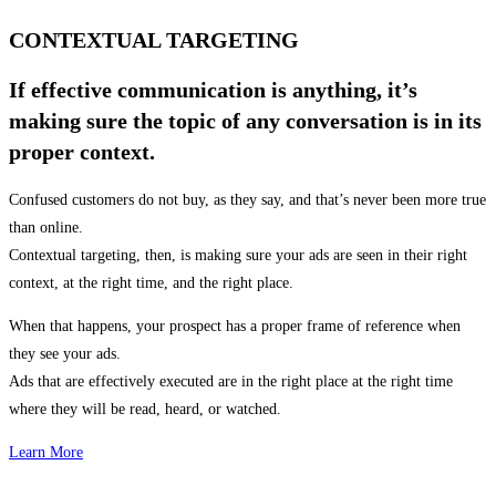
CONTEXTUAL TARGETING
If effective communication is anything, it’s
making sure the topic of any conversation is in its
proper context.
Confused customers do not buy, as they say, and that’s never been more true
than online.
Contextual targeting, then, is making sure your ads are seen in their right
context, at the right time, and the right place.
When that happens, your prospect has a proper frame of reference when
they see your ads.
Ads that are effectively executed are in the right place at the right time
where they will be read, heard, or watched.
Learn More