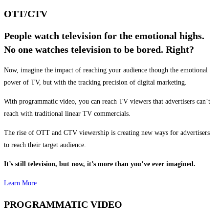
OTT/CTV
People watch television for the emotional highs.
No one watches television to be bored. Right?
Now, imagine the impact of reaching your audience though the emotional
power of TV, but with the tracking precision of digital marketing.
With programmatic video, you can reach TV viewers that advertisers can’t
reach with traditional linear TV commercials.
The rise of OTT and CTV viewership is creating new ways for advertisers
to reach their target audience.
It’s still television, but now, it’s more than you’ve ever imagined.
Learn More
PROGRAMMATIC VIDEO