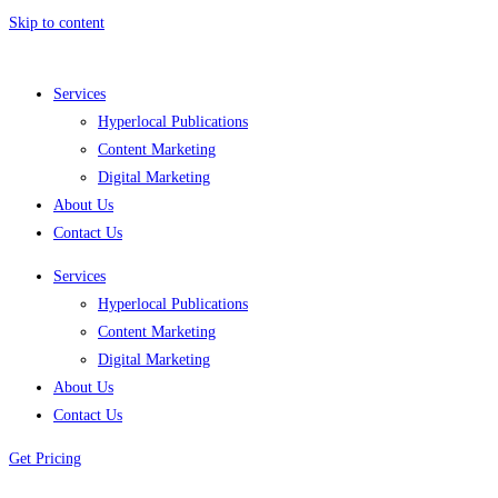
Skip to content
Services
Hyperlocal Publications
Content Marketing
Digital Marketing
About Us
Contact Us
Services
Hyperlocal Publications
Content Marketing
Digital Marketing
About Us
Contact Us
Get Pricing