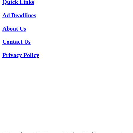
Quick Links
Ad Deadlines
About Us
Contact Us
Privacy Policy