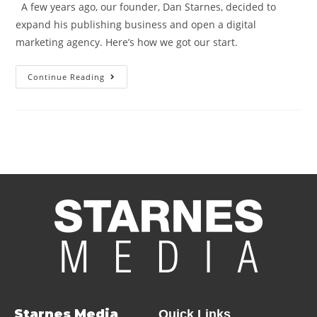
A few years ago, our founder, Dan Starnes, decided to
expand his publishing business and open a digital
marketing agency. Here’s how we got our start.
Continue Reading
Starnes Media
Quick Links