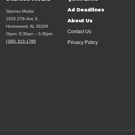
Ad Deadlines
Starnes Media
1833 27th Ave S.
About Us
Homewood, AL 35209
Contact Us
Open: 8:30am – 5:30pm
(205) 313-1780
Privacy Policy