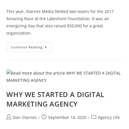
This year, Starnes Media fielded two teams for the 2017
Amazing Race at the Lakeshore Foundation. It was an
energizing day that also raised $50,000 for a great
organization.
Continue Reading
WHY WE STARTED A DIGITAL
MARKETING AGENCY
Dan Starnes
September 16, 2020
Agency Life