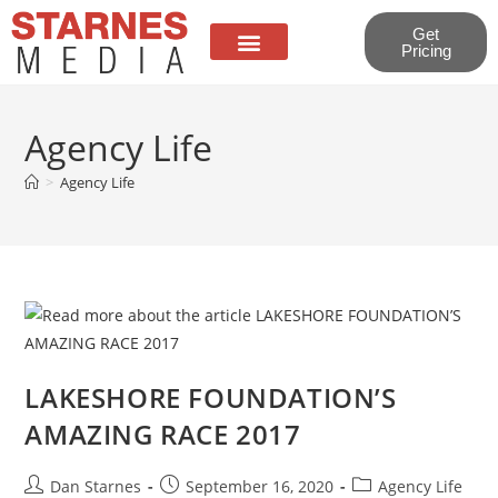
Get
Pricing
About Us
Contact Us
Agency Life
>
Agency Life
LAKESHORE FOUNDATION’S
AMAZING RACE 2017
Dan Starnes
September 16, 2020
Agency Life