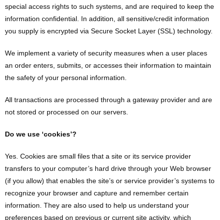
special access rights to such systems, and are required to keep the
information confidential. In addition, all sensitive/credit information
you supply is encrypted via Secure Socket Layer (SSL) technology.
We implement a variety of security measures when a user places
an order enters, submits, or accesses their information to maintain
the safety of your personal information.
All transactions are processed through a gateway provider and are
not stored or processed on our servers.
Do we use ‘cookies’?
Yes. Cookies are small files that a site or its service provider
transfers to your computer’s hard drive through your Web browser
(if you allow) that enables the site’s or service provider’s systems to
recognize your browser and capture and remember certain
information. They are also used to help us understand your
preferences based on previous or current site activity, which