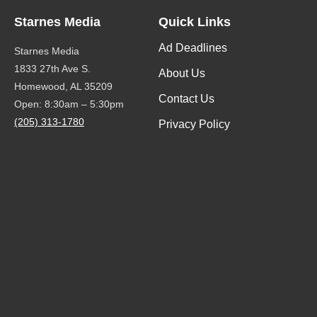
Starnes Media
Quick Links
Ad Deadlines
Starnes Media
1833 27th Ave S.
About Us
Homewood, AL 35209
Contact Us
Open: 8:30am – 5:30pm
(205) 313-1780
Privacy Policy