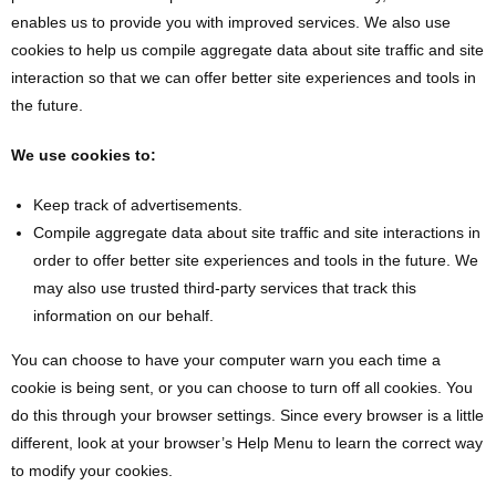
enables us to provide you with improved services. We also use
cookies to help us compile aggregate data about site traffic and site
interaction so that we can offer better site experiences and tools in
the future.
We use cookies to:
Keep track of advertisements.
Compile aggregate data about site traffic and site interactions in
order to offer better site experiences and tools in the future. We
may also use trusted third-party services that track this
information on our behalf.
You can choose to have your computer warn you each time a
cookie is being sent, or you can choose to turn off all cookies. You
do this through your browser settings. Since every browser is a little
different, look at your browser’s Help Menu to learn the correct way
to modify your cookies.