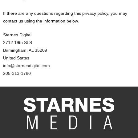
If there are any questions regarding this privacy policy, you may
contact us using the information below.
Starnes Digital
2712 19th St S
Birmingham, AL 35209
United States
info@starnesdigital.com
205-313-1780