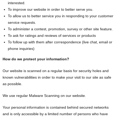
interested.
To improve our website in order to better serve you.
To allow us to better service you in responding to your customer
service requests.
To administer a contest, promotion, survey or other site feature.
To ask for ratings and reviews of services or products
To follow up with them after correspondence (live chat, email or
phone inquiries)
How do we protect your information?
Our website is scanned on a regular basis for security holes and
known vulnerabilities in order to make your visit to our site as safe
as possible.
We use regular Malware Scanning on our website.
Your personal information is contained behind secured networks
and is only accessible by a limited number of persons who have