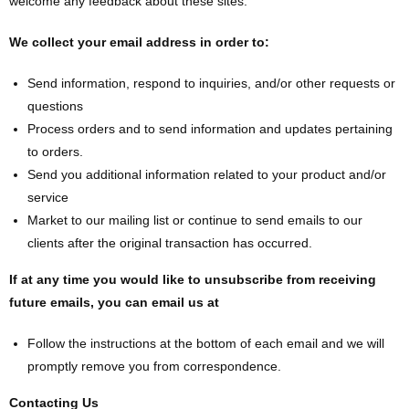
welcome any feedback about these sites.
We collect your email address in order to:
Send information, respond to inquiries, and/or other requests or
questions
Process orders and to send information and updates pertaining
to orders.
Send you additional information related to your product and/or
service
Market to our mailing list or continue to send emails to our
clients after the original transaction has occurred.
If at any time you would like to unsubscribe from receiving
future emails, you can email us at
Follow the instructions at the bottom of each email and we will
promptly remove you from correspondence.
Contacting Us