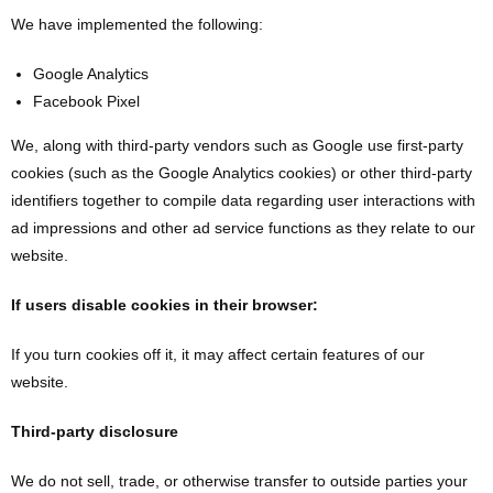
We have implemented the following:
Google Analytics
Facebook Pixel
We, along with third-party vendors such as Google use first-party
cookies (such as the Google Analytics cookies) or other third-party
identifiers together to compile data regarding user interactions with
ad impressions and other ad service functions as they relate to our
website.
If users disable cookies in their browser:
If you turn cookies off it, it may affect certain features of our
website.
Third-party disclosure
We do not sell, trade, or otherwise transfer to outside parties your