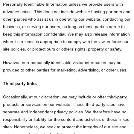
Personally Identifiable Information unless we provide users with
advance notice. This does not include website hosting partners and
other parties who assist us in operating our website, conducting our
business, or serving our users, so long as those parties agree to
keep this information confidential. We may also release information
when it’s release is appropriate to comply with the law, enforce our
site policies, or protect ours or others’ rights, property or safety.
However, non-personally identifiable visitor information may be
provided to other parties for marketing, advertising, or other uses.
Third-party links
Occasionally, at our discretion, we may include or offer third-party
products or services on our website. These third-party sites have
separate and independent privacy policies. We therefore have no
responsibility or liability for the content and activities of these linked
sites. Nonetheless, we seek to protect the integrity of our site and