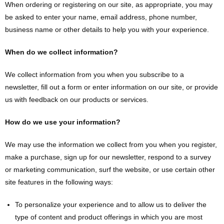
When ordering or registering on our site, as appropriate, you may
be asked to enter your name, email address, phone number,
business name or other details to help you with your experience.
When do we collect information?
We collect information from you when you subscribe to a
newsletter, fill out a form or enter information on our site, or provide
us with feedback on our products or services.
How do we use your information?
We may use the information we collect from you when you register,
make a purchase, sign up for our newsletter, respond to a survey
or marketing communication, surf the website, or use certain other
site features in the following ways:
To personalize your experience and to allow us to deliver the
type of content and product offerings in which you are most