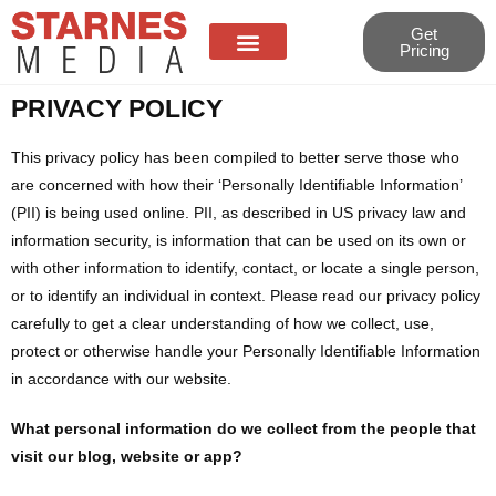
Get
Pricing
PRIVACY POLICY
About Us
Contact Us
This privacy policy has been compiled to better serve those who
are concerned with how their ‘Personally Identifiable Information’
(PII) is being used online. PII, as described in US privacy law and
information security, is information that can be used on its own or
with other information to identify, contact, or locate a single person,
or to identify an individual in context. Please read our privacy policy
carefully to get a clear understanding of how we collect, use,
protect or otherwise handle your Personally Identifiable Information
in accordance with our website.
What personal information do we collect from the people that
visit our blog, website or app?