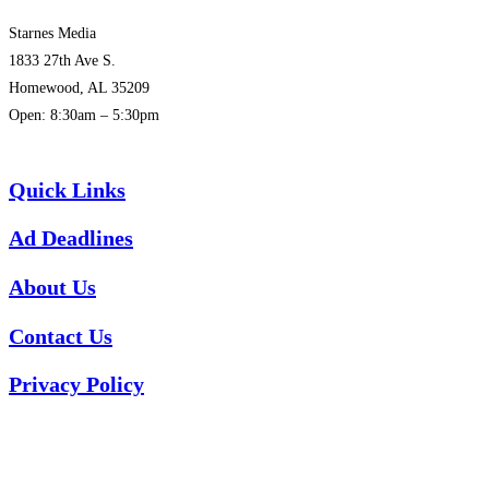
Starnes Media
1833 27th Ave S.
Homewood, AL 35209
Open: 8:30am – 5:30pm
(205) 313-1780
Quick Links
Ad Deadlines
About Us
Contact Us
Privacy Policy