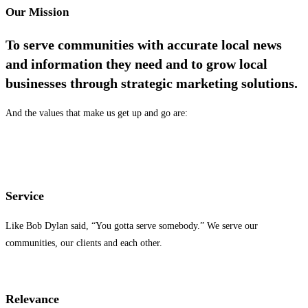
Our Mission
T
o serve communities with accurate local news
and information they need and to grow local
businesses through strategic marketing solutions.
And the values that make us get up and go are:
Service
Like Bob Dylan said, “You gotta serve somebody.” We serve our
communities, our clients and each other.
Relevance