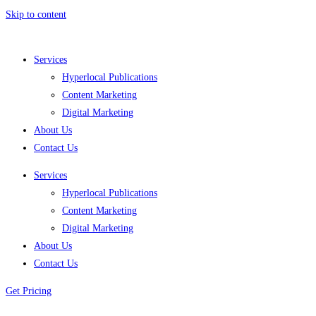
Skip to content
Services
Hyperlocal Publications
Content Marketing
Digital Marketing
About Us
Contact Us
Services
Hyperlocal Publications
Content Marketing
Digital Marketing
About Us
Contact Us
Get Pricing