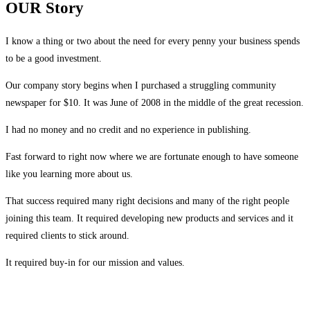
OUR Story
I know a thing or two about the need for every penny your business spends
to be a good investment.
Our company story begins when I purchased a struggling community
newspaper for $10. It was June of 2008 in the middle of the great recession.
I had no money and no credit and no experience in publishing.
Fast forward to right now where we are fortunate enough to have someone
like you learning more about us.
That success required many right decisions and many of the right people
joining this team. It required developing new products and services and it
required clients to stick around.
It required buy-in for our mission and values.