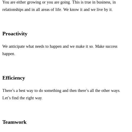
You are either growing or you are going. This is true in business, in
relationships and in all areas of life. We know it and we live by it.
Proactivity
We anticipate what needs to happen and we make it so. Make success
happen.
Efficiency
There’s a best way to do something and then there’s all the other ways.
Let’s find the right way.
Teamwork