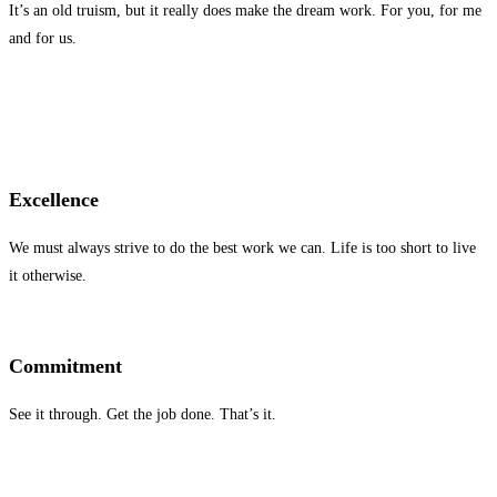
It’s an old truism, but it really does make the dream work. For you, for me
and for us.
Excellence
We must always strive to do the best work we can. Life is too short to live
it otherwise.
Commitment
See it through. Get the job done. That’s it.