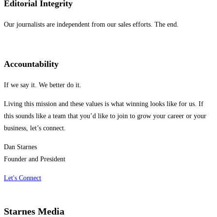
Editorial Integrity
Our journalists are independent from our sales efforts. The end.
Accountability
If we say it. We better do it.
Living this mission and these values is what winning looks like for us. If
this sounds like a team that you’d like to join to grow your career or your
business, let’s connect.
Dan Starnes
Founder and President
Let's Connect
Starnes Media