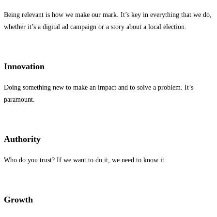
Being relevant is how we make our mark. It’s key in everything that we do,
whether it’s a digital ad campaign or a story about a local election.
Innovation
Doing something new to make an impact and to solve a problem. It’s
paramount.
Authority
Who do you trust? If we want to do it, we need to know it.
Growth