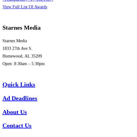
View Full List Of Awards
Starnes Media
Starnes Media
1833 27th Ave S.
Homewood, AL 35209
Open: 8:30am – 5:30pm
(205) 313-1780
Quick Links
Ad Deadlines
About Us
Contact Us