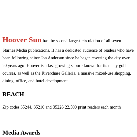
Hoover Sun
has the second-largest circulation of all seven
Starnes Media publications. It has a dedicated audience of readers who have
been following editor Jon Anderson since he began covering the city over
20 years ago. Hoover is a fast-growing suburb known for its many golf
courses, as well as the Riverchase Galleria, a massive mixed-use shopping,
dining, office, and hotel development.
REACH
Zip codes 35244, 35216 and 35226 22,500 print readers each month
Media Awards