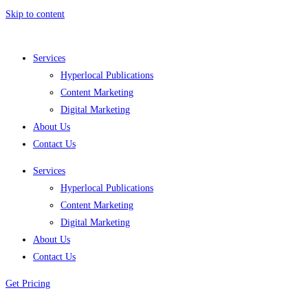
Skip to content
Services
Hyperlocal Publications
Content Marketing
Digital Marketing
About Us
Contact Us
Services
Hyperlocal Publications
Content Marketing
Digital Marketing
About Us
Contact Us
Get Pricing