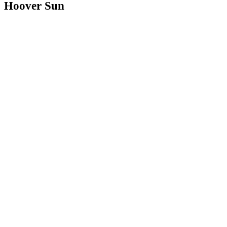
Hoover Sun