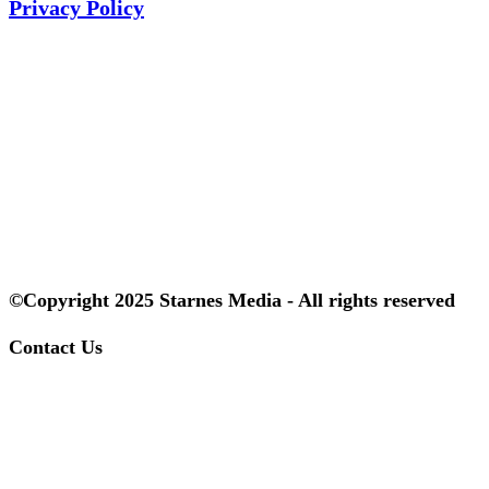
Privacy Policy
©Copyright 2025 Starnes Media - All rights reserved
Contact Us