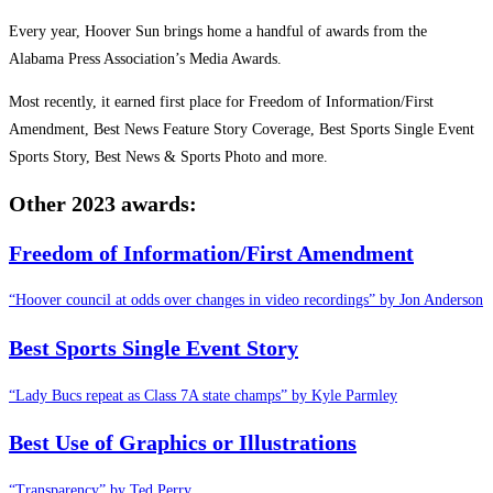
Every year, Hoover Sun brings home a handful of awards from the
Alabama Press Association’s Media Awards.
Most recently, it earned first place for Freedom of Information/First
Amendment, Best News Feature Story Coverage, Best Sports Single Event
Sports Story, Best News & Sports Photo and more.
Other 2023
awards:
Freedom of Information/First Amendment
“Hoover council at odds over changes in video recordings” by Jon Anderson
Best Sports Single Event Story
“Lady Bucs repeat as Class 7A state champs” by Kyle Parmley
Best Use of Graphics or Illustrations
“Transparency” by Ted Perry