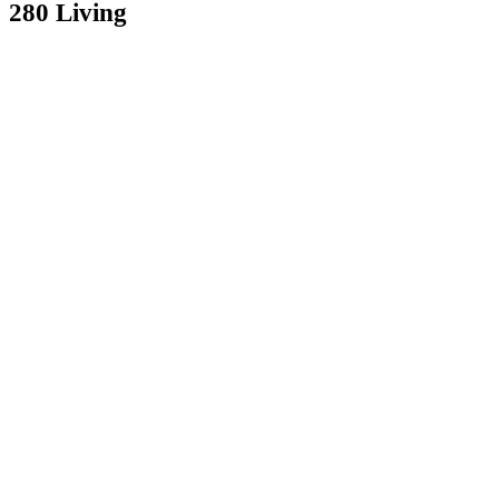
280 Living