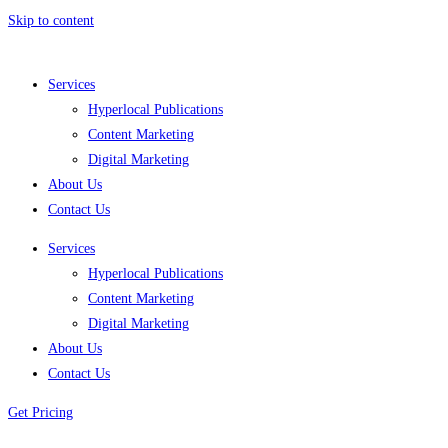
Skip to content
Services
Hyperlocal Publications
Content Marketing
Digital Marketing
About Us
Contact Us
Services
Hyperlocal Publications
Content Marketing
Digital Marketing
About Us
Contact Us
Get Pricing