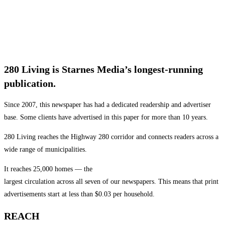
280 Living is Starnes Media’s longest-running
publication.
Since 2007, this newspaper has had a dedicated readership and advertiser
base. Some clients have advertised in this paper for more than 10 years.
280 Living reaches the Highway 280 corridor and connects readers across a
wide range of municipalities.
It reaches 25,000 homes — the
largest circulation across all seven of our newspapers. This means that print
advertisements start at less than $0.03 per household.
REACH