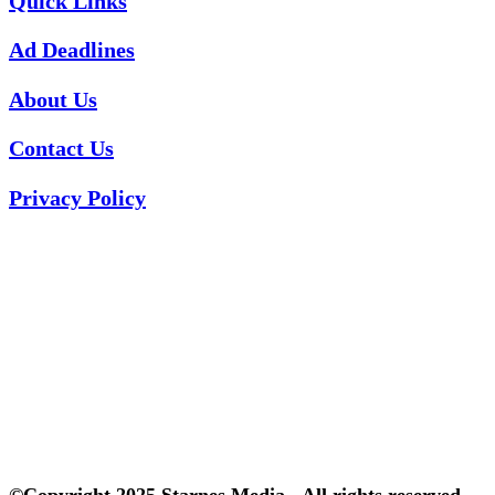
Quick Links
Ad Deadlines
About Us
Contact Us
Privacy Policy
©Copyright 2025 Starnes Media - All rights reserved