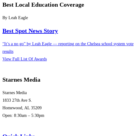
Best Local Education Coverage
By Leah Eagle
Best Spot News Story
“It’s a no go” by Leah Eagle — reporting on the Chelsea school system vote
results
View Full List Of Awards
Starnes Media
Starnes Media
1833 27th Ave S.
Homewood, AL 35209
Open: 8:30am – 5:30pm
(205) 313-1780