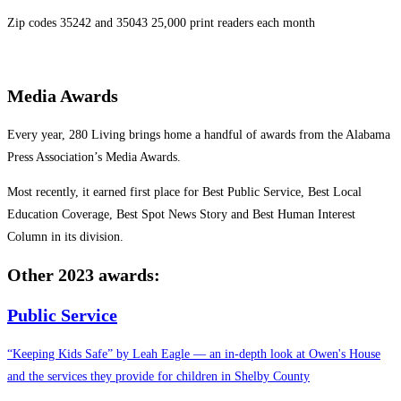
Zip codes 35242 and 35043 25,000 print readers each month
Media Awards
Every year, 280 Living brings home a handful of awards from the Alabama
Press Association’s Media Awards.
Most recently, it earned first place for Best Public Service, Best Local
Education Coverage, Best Spot News Story and Best Human Interest
Column in its division.
Other 2023
awards:
Public Service
“Keeping Kids Safe” by Leah Eagle — an in-depth look at Owen's House
and the services they provide for children in Shelby County